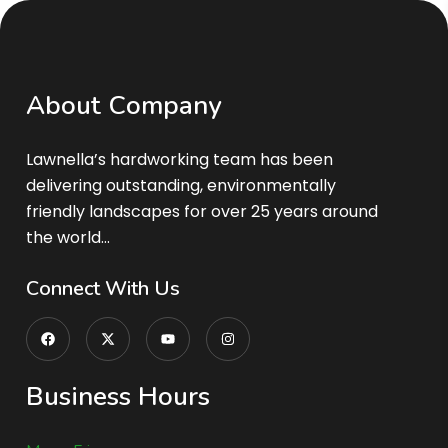
A
b
o
u
t
C
o
m
p
a
n
y
Lawnella’s
hardworking team has been
delivering outstanding, environmentally
friendly landscapes for over 25 years around
the world…
C
o
n
n
e
c
t
W
i
t
h
U
s
B
u
s
i
n
e
s
s
H
o
u
r
s