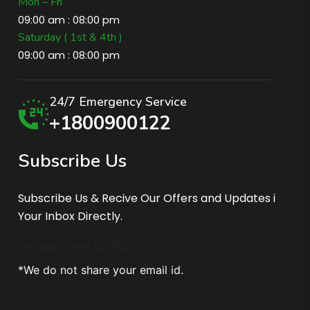
Mon – Fri
09:00 am : 08:00 pm
Saturday ( 1st & 4th )
09:00 am : 08:00 pm
24/7 Emergency Service
+1800900122
S
u
b
s
c
r
i
b
e
U
s
Subscribe Us & Recive Our Offers and Updates i
Your Inbox Directly.
[mc4wp_form id=114]
*We do not share your email id.