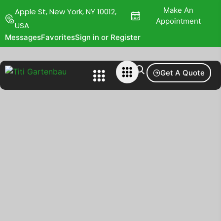
Make An
Apple St, New York, NY 10012,
Appointment
USA
Messages
Favorites
Sign in or Register
Get A Quote