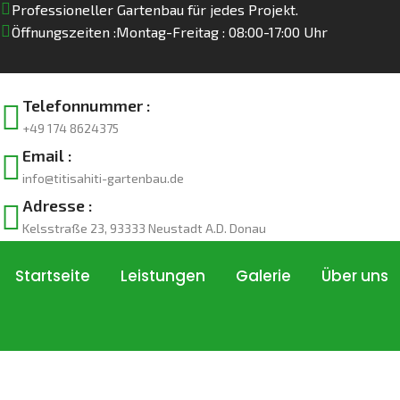
Professioneller Gartenbau für jedes Projekt.
Öffnungszeiten :
Montag-Freitag : 08:00-17:00 Uhr
Telefonnummer :
+49 174 8624375
Email :
info@titisahiti-gartenbau.de
Adresse :
Kelsstraße 23, 93333 Neustadt A.D. Donau
Startseite
Leistungen
Galerie
Über uns