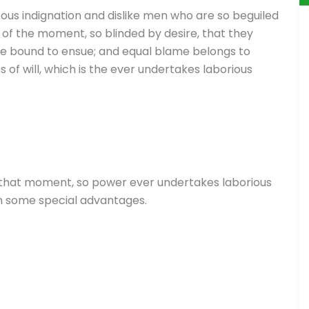
ous indignation and dislike men who are so beguiled
of the moment, so blinded by desire, that they
re bound to ensue; and equal blame belongs to
 of will, which is the ever undertakes laborious
 that moment, so power ever undertakes laborious
in some special advantages.